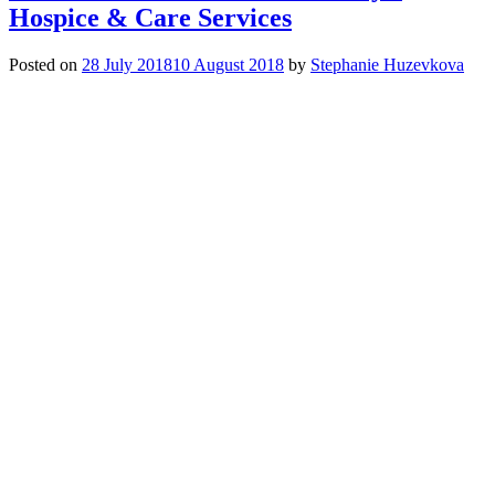
Coffee
Hospice & Care Services
Morning
for
Posted on
28 July 2018
10 August 2018
by
Stephanie Huzevkova
Hospice