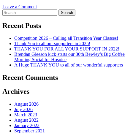
on
Leave a Comment
Search
Turning
for:
of
the
Recent Posts
sod
for
Competition 2026 – Calling all Transition Year Classes!
Wicklow
Thank You to all our supporters in 2025!
Hospice
THANK YOU FOR ALL YOUR SUPPORT IN 2022!
Brendan Gleeson kick-starts our 30th Bewley’s Big Coffee
Morning Social for Hospice
A Huge THANK YOU to all of our wonderful supporters
Recent Comments
Archives
August 2026
July 2026
March 2023
August 2022
January 2022
September 2021