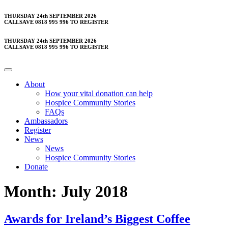
Skip
THURSDAY 24th SEPTEMBER 2026
CALLSAVE 0818 995 996 TO REGISTER
to
content
THURSDAY 24th SEPTEMBER 2026
CALLSAVE 0818 995 996 TO REGISTER
About
How your vital donation can help
Hospice Community Stories
FAQs
Ambassadors
Register
News
News
Hospice Community Stories
Donate
Month:
July 2018
Awards for Ireland’s Biggest Coffee