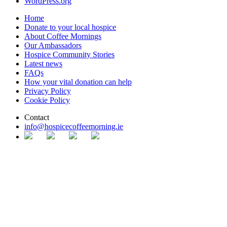
WordPress.org
Home
Donate to your local hospice
About Coffee Mornings
Our Ambassadors
Hospice Community Stories
Latest news
FAQs
How your vital donation can help
Privacy Policy
Cookie Policy
Contact
info@​hospice​coffeemorning.ie