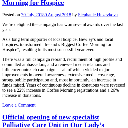
Morning for Hospice
Posted on
30 July 2018
9 August 2018
by
Stephanie Huzevkova
We’re delighted the campaign has won several awards over the last
year.
As a long-term supporter of local hospice, Bewley’s and local
hospices, transformed “Ireland’s Biggest Coffee Morning for
Hospice”, resulting in its most successful year ever.
There was a full campaign rebrand, recruitment of high profile and
committed ambassadors, and a renewed media relations and
influencer outreach campaign — all of which yielded major
improvements in overall awareness, extensive media coverage,
strong public participation and, most importantly, an increase in
funds raised. Years of continuous decline in donations were reversed
to see a 22% increase in Coffee Morning registrations and a 26%
increase in donations.
on
Leave a Comment
Awards
for
Official opening of new specialist
Ireland’s
Palliative Care Unit in Our Lady’s
Biggest