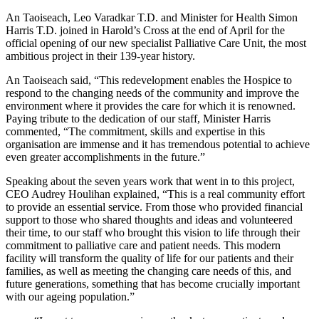
An Taoiseach, Leo Varadkar T.D. and Minister for Health Simon
Harris T.D. joined in Harold’s Cross at the end of April for the
official opening of our new specialist Palliative Care Unit, the most
ambitious project in their 139-year history.
An Taoiseach said, “This redevelopment enables the Hospice to
respond to the changing needs of the community and improve the
environment where it provides the care for which it is renowned.
Paying tribute to the dedication of our staff, Minister Harris
commented, “The commitment, skills and expertise in this
organisation are immense and it has tremendous potential to achieve
even greater accomplishments in the future.”
Speaking about the seven years work that went in to this project,
CEO Audrey Houlihan explained, “This is a real community effort
to provide an essential service. From those who provided financial
support to those who shared thoughts and ideas and volunteered
their time, to our staff who brought this vision to life through their
commitment to palliative care and patient needs. This modern
facility will transform the quality of life for our patients and their
families, as well as meeting the changing care needs of this, and
future generations, something that has become crucially important
with our ageing population.”