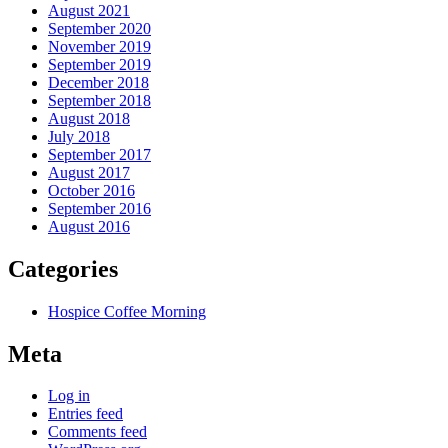
August 2021
September 2020
November 2019
September 2019
December 2018
September 2018
August 2018
July 2018
September 2017
August 2017
October 2016
September 2016
August 2016
Categories
Hospice Coffee Morning
Meta
Log in
Entries feed
Comments feed