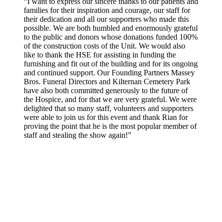
“I want to express our sincere thanks to our patients and
families for their inspiration and courage, our staff for
their dedication and all our supporters who made this
possible. We are both humbled and enormously grateful
to the public and donors whose donations funded 100%
of the construction costs of the Unit. We would also
like to thank the HSE for assisting in funding the
furnishing and fit out of the building and for its ongoing
and continued support. Our Founding Partners Massey
Bros. Funeral Directors and Kilternan Cemetery Park
have also both committed generously to the future of
the Hospice, and for that we are very grateful. We were
delighted that so many staff, volunteers and supporters
were able to join us for this event and thank Rian for
proving the point that he is the most popular member of
staff and stealing the show again!”