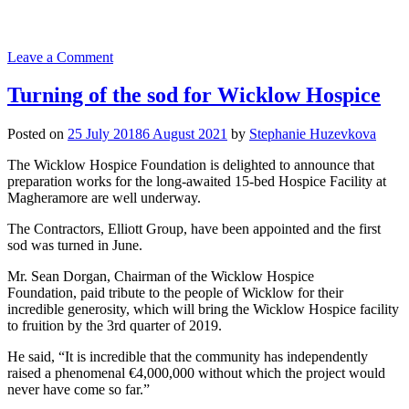
on
Leave a Comment
Official
opening
Turning of the sod for Wicklow Hospice
of
new
Posted on
25 July 2018
6 August 2021
by
Stephanie Huzevkova
specialist
Palliative
The Wicklow Hospice Foundation is delighted to announce that
Care
preparation works for the long-awaited 15-bed Hospice Facility at
Unit
Magheramore are well underway.
in
Our
The Contractors, Elliott Group, have been appointed and the first
Lady’s
sod was turned in June.
Hospice
&
Mr. Sean Dorgan, Chairman of the Wicklow Hospice
Care
Foundation, paid tribute to the people of Wicklow for their
Services
incredible generosity, which will bring the Wicklow Hospice facility
to fruition by the 3rd quarter of 2019.
He said, “It is incredible that the community has independently
raised a phenomenal €4,000,000 without which the project would
never have come so far.”