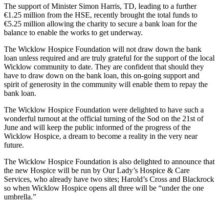
The support of Minister Simon Harris, TD, leading to a further
€1.25 million from the HSE, recently brought the total funds to
€5.25 million allowing the charity to secure a bank loan for the
balance to enable the works to get underway.
The Wicklow Hospice Foundation will not draw down the bank
loan unless required and are truly grateful for the support of the local
Wicklow community to date. They are confident that should they
have to draw down on the bank loan, this on-going support and
spirit of generosity in the community will enable them to repay the
bank loan.
The Wicklow Hospice Foundation were delighted to have such a
wonderful turnout at the official turning of the Sod on the 21st of
June and will keep the public informed of the progress of the
Wicklow Hospice, a dream to become a reality in the very near
future.
The Wicklow Hospice Foundation is also delighted to announce that
the new Hospice will be run by Our Lady’s Hospice & Care
Services, who already have two sites; Harold’s Cross and Blackrock
so when Wicklow Hospice opens all three will be “under the one
umbrella.”