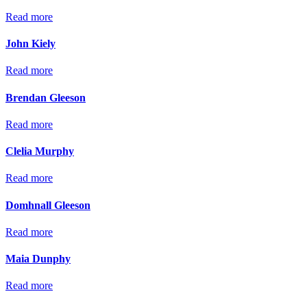
Read more
John Kiely
Read more
Brendan Gleeson
Read more
Clelia Murphy
Read more
Domhnall Gleeson
Read more
Maia Dunphy
Read more