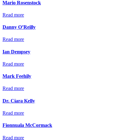
Mario Rosenstock
Read more
Danny O’Reilly
Read more
Ian Dempsey
Read more
Mark Feehily
Read more
Dr. Ciara Kelly
Read more
Fionnuala McCormack
Read more