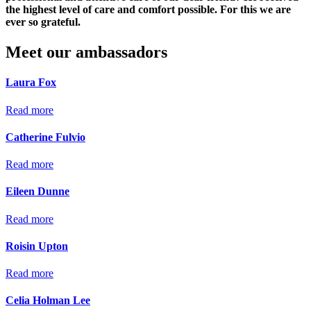
the highest level of care and comfort possible. For this we are
ever so grateful.
Meet our ambassadors
Laura Fox
Read more
Catherine Fulvio
Read more
Eileen Dunne
Read more
Roisin Upton
Read more
Celia Holman Lee