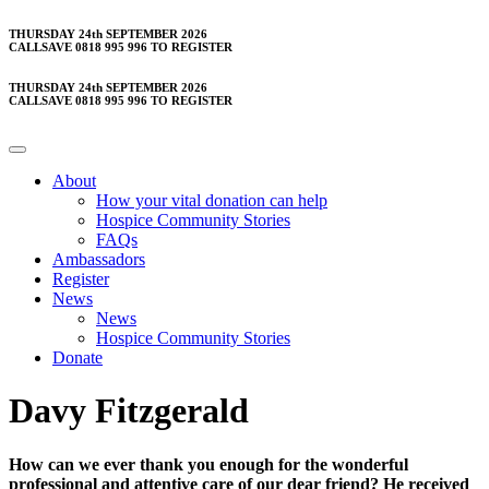
Skip
THURSDAY 24th SEPTEMBER 2026
CALLSAVE 0818 995 996 TO REGISTER
to
content
THURSDAY 24th SEPTEMBER 2026
CALLSAVE 0818 995 996 TO REGISTER
About
How your vital donation can help
Hospice Community Stories
FAQs
Ambassadors
Register
News
News
Hospice Community Stories
Donate
Davy Fitzgerald
How can we ever thank you enough for the wonderful
professional and attentive care of our dear friend? He received